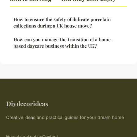
How to ensure the safety of delicate porcelain
collections during a UK house move?
How can you manage the transition of a home-
based daycare business within the UK?
Diydecorideas
Creative ideas and practical guides for your dream home
Home
Legal notice
Contact