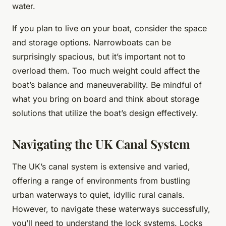
water.
If you plan to live on your boat, consider the space
and storage options. Narrowboats can be
surprisingly spacious, but it’s important not to
overload them. Too much weight could affect the
boat’s balance and maneuverability. Be mindful of
what you bring on board and think about storage
solutions that utilize the boat’s design effectively.
Navigating the UK Canal System
The UK’s canal system is extensive and varied,
offering a range of environments from bustling
urban waterways to quiet, idyllic rural canals.
However, to navigate these waterways successfully,
you’ll need to understand the lock systems. Locks