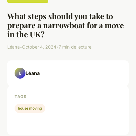
What steps should you take to
prepare a narrowboat for a move
in the UK?
Léana
•
October 4, 2024
•
7 min de lecture
Léana
L
TAGS
house moving