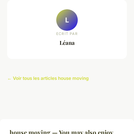
L
ECRIT PAR
Léana
← Voir tous les articles house moving
house moving — You may also enjoy