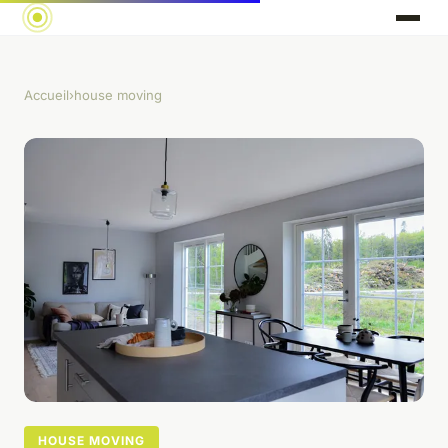
Accueil
›
house moving
HOUSE MOVING