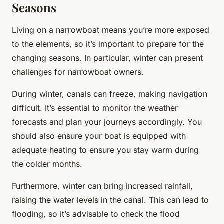
Seasons
Living on a narrowboat means you’re more exposed
to the elements, so it’s important to prepare for the
changing seasons. In particular, winter can present
challenges for narrowboat owners.
During winter, canals can freeze, making navigation
difficult. It’s essential to monitor the weather
forecasts and plan your journeys accordingly. You
should also ensure your boat is equipped with
adequate heating to ensure you stay warm during
the colder months.
Furthermore, winter can bring increased rainfall,
raising the water levels in the canal. This can lead to
flooding, so it’s advisable to check the flood