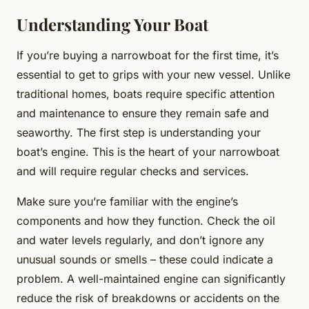
Understanding Your Boat
If you’re buying a narrowboat for the first time, it’s
essential to get to grips with your new vessel. Unlike
traditional homes, boats require specific attention
and maintenance to ensure they remain safe and
seaworthy. The first step is understanding your
boat’s engine. This is the heart of your narrowboat
and will require regular checks and services.
Make sure you’re familiar with the engine’s
components and how they function. Check the oil
and water levels regularly, and don’t ignore any
unusual sounds or smells – these could indicate a
problem. A well-maintained engine can significantly
reduce the risk of breakdowns or accidents on the