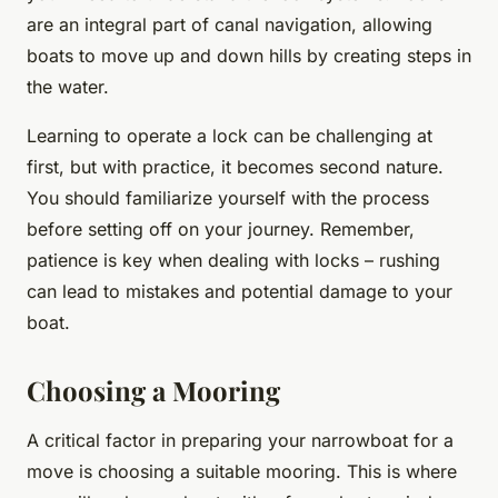
are an integral part of canal navigation, allowing
boats to move up and down hills by creating steps in
the water.
Learning to operate a lock can be challenging at
first, but with practice, it becomes second nature.
You should familiarize yourself with the process
before setting off on your journey. Remember,
patience is key when dealing with locks – rushing
can lead to mistakes and potential damage to your
boat.
Choosing a Mooring
A critical factor in preparing your narrowboat for a
move is choosing a suitable mooring. This is where