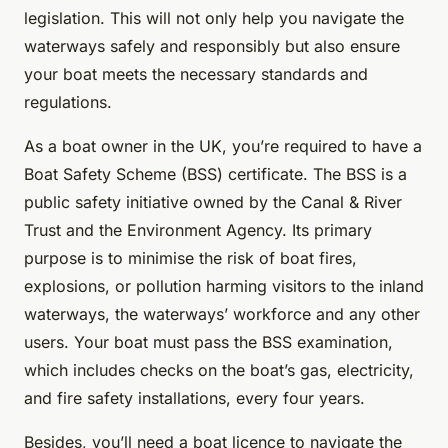
legislation. This will not only help you navigate the
waterways safely and responsibly but also ensure
your boat meets the necessary standards and
regulations.
As a boat owner in the UK, you’re required to have a
Boat Safety Scheme (BSS) certificate. The BSS is a
public safety initiative owned by the Canal & River
Trust and the Environment Agency. Its primary
purpose is to minimise the risk of boat fires,
explosions, or pollution harming visitors to the inland
waterways, the waterways’ workforce and any other
users. Your boat must pass the BSS examination,
which includes checks on the boat’s gas, electricity,
and fire safety installations, every four years.
Besides, you’ll need a boat licence to navigate the