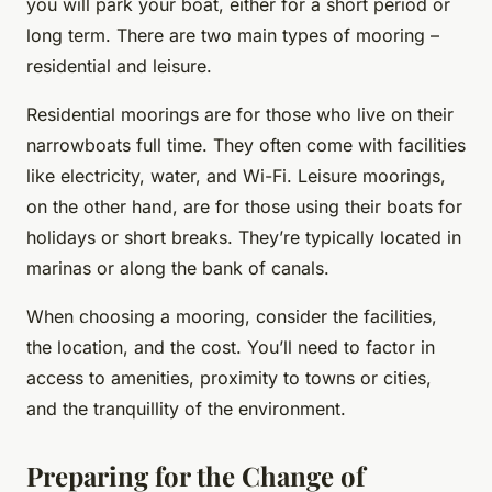
you will park your boat, either for a short period or
long term. There are two main types of mooring –
residential and leisure.
Residential moorings are for those who live on their
narrowboats full time. They often come with facilities
like electricity, water, and Wi-Fi. Leisure moorings,
on the other hand, are for those using their boats for
holidays or short breaks. They’re typically located in
marinas or along the bank of canals.
When choosing a mooring, consider the facilities,
the location, and the cost. You’ll need to factor in
access to amenities, proximity to towns or cities,
and the tranquillity of the environment.
Preparing for the Change of