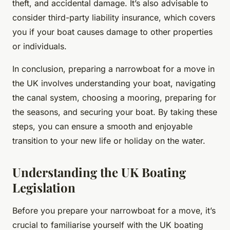
theft, and accidental damage. It’s also advisable to
consider third-party liability insurance, which covers
you if your boat causes damage to other properties
or individuals.
In conclusion, preparing a narrowboat for a move in
the UK involves understanding your boat, navigating
the canal system, choosing a mooring, preparing for
the seasons, and securing your boat. By taking these
steps, you can ensure a smooth and enjoyable
transition to your new life or holiday on the water.
Understanding the UK Boating
Legislation
Before you prepare your narrowboat for a move, it’s
crucial to familiarise yourself with the UK boating