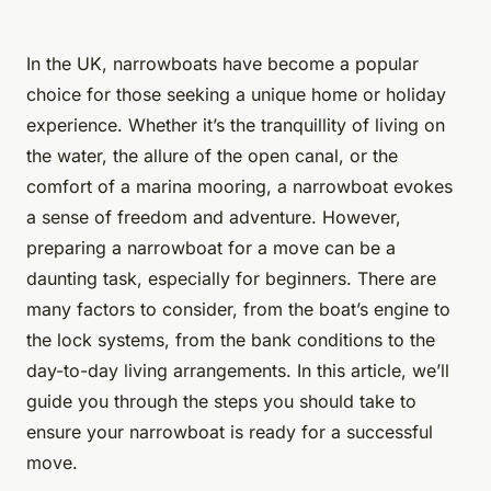
In the UK, narrowboats have become a popular
choice for those seeking a unique home or holiday
experience. Whether it’s the tranquillity of living on
the water, the allure of the open canal, or the
comfort of a marina mooring, a narrowboat evokes
a sense of freedom and adventure. However,
preparing a narrowboat for a move can be a
daunting task, especially for beginners. There are
many factors to consider, from the boat’s engine to
the lock systems, from the bank conditions to the
day-to-day living arrangements. In this article, we’ll
guide you through the steps you should take to
ensure your narrowboat is ready for a successful
move.