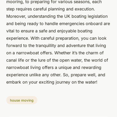
mooring, to preparing for various seasons, each
step requires careful planning and execution.
Moreover, understanding the UK boating legislation
and being ready to handle emergencies onboard are
vital to ensure a safe and enjoyable boating
experience. With careful preparation, you can look
forward to the tranquillity and adventure that living
on a narrowboat offers. Whether it’s the charm of
canal life or the lure of the open water, the world of
narrowboat living offers a unique and rewarding
experience unlike any other. So, prepare well, and
embark on your exciting journey on the water!
house moving