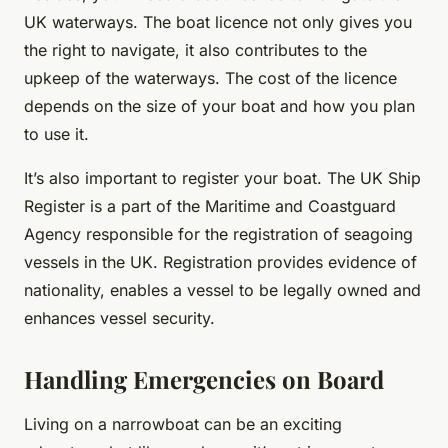
UK waterways. The boat licence not only gives you
the right to navigate, it also contributes to the
upkeep of the waterways. The cost of the licence
depends on the size of your boat and how you plan
to use it.
It’s also important to register your boat. The UK Ship
Register is a part of the Maritime and Coastguard
Agency responsible for the registration of seagoing
vessels in the UK. Registration provides evidence of
nationality, enables a vessel to be legally owned and
enhances vessel security.
Handling Emergencies on Board
Living on a narrowboat can be an exciting