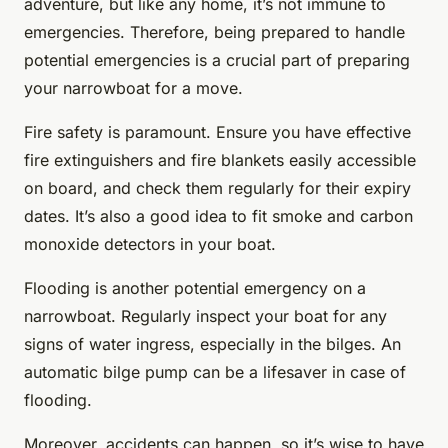
adventure, but like any home, it’s not immune to
emergencies. Therefore, being prepared to handle
potential emergencies is a crucial part of preparing
your narrowboat for a move.
Fire safety is paramount. Ensure you have effective
fire extinguishers and fire blankets easily accessible
on board, and check them regularly for their expiry
dates. It’s also a good idea to fit smoke and carbon
monoxide detectors in your boat.
Flooding is another potential emergency on a
narrowboat. Regularly inspect your boat for any
signs of water ingress, especially in the bilges. An
automatic bilge pump can be a lifesaver in case of
flooding.
Moreover, accidents can happen, so it’s wise to have