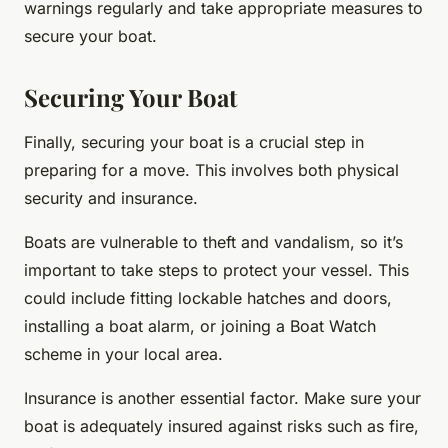
warnings regularly and take appropriate measures to
secure your boat.
Securing Your Boat
Finally, securing your boat is a crucial step in
preparing for a move. This involves both physical
security and insurance.
Boats are vulnerable to theft and vandalism, so it’s
important to take steps to protect your vessel. This
could include fitting lockable hatches and doors,
installing a boat alarm, or joining a Boat Watch
scheme in your local area.
Insurance is another essential factor. Make sure your
boat is adequately insured against risks such as fire,