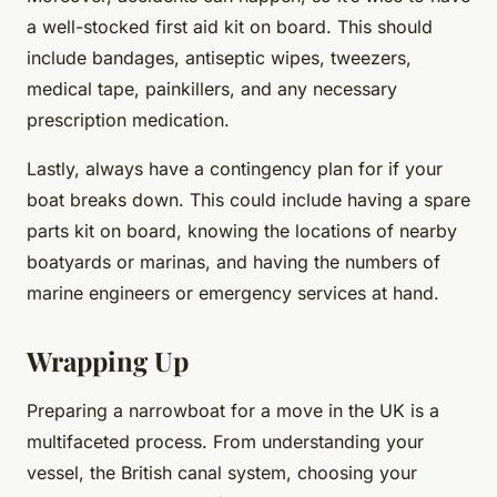
a well-stocked first aid kit on board. This should
include bandages, antiseptic wipes, tweezers,
medical tape, painkillers, and any necessary
prescription medication.
Lastly, always have a contingency plan for if your
boat breaks down. This could include having a spare
parts kit on board, knowing the locations of nearby
boatyards or marinas, and having the numbers of
marine engineers or emergency services at hand.
Wrapping Up
Preparing a narrowboat for a move in the UK is a
multifaceted process. From understanding your
vessel, the British canal system, choosing your