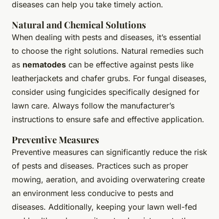
diseases can help you take timely action.
Natural and Chemical Solutions
When dealing with pests and diseases, it’s essential
to choose the right solutions. Natural remedies such
as
nematodes
can be effective against pests like
leatherjackets and chafer grubs. For fungal diseases,
consider using fungicides specifically designed for
lawn care. Always follow the manufacturer’s
instructions to ensure safe and effective application.
Preventive Measures
Preventive measures can significantly reduce the risk
of pests and diseases. Practices such as proper
mowing, aeration, and avoiding overwatering create
an environment less conducive to pests and
diseases. Additionally, keeping your lawn well-fed