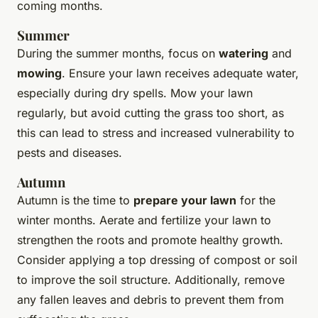
coming months.
Summer
During the summer months, focus on
watering
and
mowing
. Ensure your lawn receives adequate water,
especially during dry spells. Mow your lawn
regularly, but avoid cutting the grass too short, as
this can lead to stress and increased vulnerability to
pests and diseases.
Autumn
Autumn is the time to
prepare your lawn
for the
winter months. Aerate and fertilize your lawn to
strengthen the roots and promote healthy growth.
Consider applying a top dressing of compost or soil
to improve the soil structure. Additionally, remove
any fallen leaves and debris to prevent them from