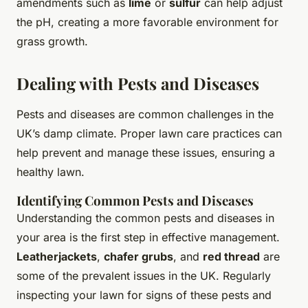
amendments such as
lime
or
sulfur
can help adjust
the pH, creating a more favorable environment for
grass growth.
Dealing with Pests and Diseases
Pests and diseases are common challenges in the
UK’s damp climate. Proper lawn care practices can
help prevent and manage these issues, ensuring a
healthy lawn.
Identifying Common Pests and Diseases
Understanding the common pests and diseases in
your area is the first step in effective management.
Leatherjackets
,
chafer grubs
, and
red thread
are
some of the prevalent issues in the UK. Regularly
inspecting your lawn for signs of these pests and