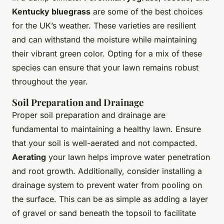
Kentucky bluegrass
are some of the best choices
for the UK’s weather. These varieties are resilient
and can withstand the moisture while maintaining
their vibrant green color. Opting for a mix of these
species can ensure that your lawn remains robust
throughout the year.
Soil Preparation and Drainage
Proper soil preparation and drainage are
fundamental to maintaining a healthy lawn. Ensure
that your soil is well-aerated and not compacted.
Aerating
your lawn helps improve water penetration
and root growth. Additionally, consider installing a
drainage system to prevent water from pooling on
the surface. This can be as simple as adding a layer
of gravel or sand beneath the topsoil to facilitate