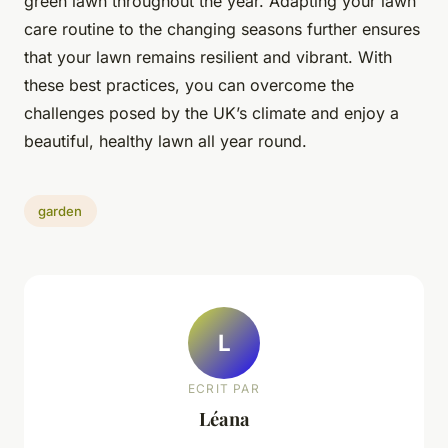
green lawn throughout the year. Adapting your lawn
care routine to the changing seasons further ensures
that your lawn remains resilient and vibrant. With
these best practices, you can overcome the
challenges posed by the UK’s climate and enjoy a
beautiful, healthy lawn all year round.
garden
L
ECRIT PAR
Léana