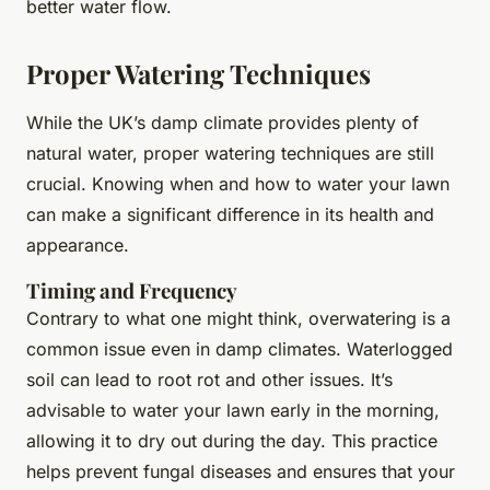
better water flow.
Proper Watering Techniques
While the UK’s damp climate provides plenty of
natural water, proper watering techniques are still
crucial. Knowing when and how to water your lawn
can make a significant difference in its health and
appearance.
Timing and Frequency
Contrary to what one might think, overwatering is a
common issue even in damp climates. Waterlogged
soil can lead to root rot and other issues. It’s
advisable to water your lawn early in the morning,
allowing it to dry out during the day. This practice
helps prevent fungal diseases and ensures that your