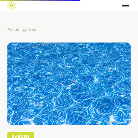
Accueil
›
garden
GARDEN