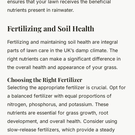
ensures that your lawn receives the beneficial
nutrients present in rainwater.
Fertilizing and Soil Health
Fertilizing and maintaining soil health are integral
parts of lawn care in the UK’s damp climate. The
right nutrients can make a significant difference in
the overall health and appearance of your grass.
Choosing the Right Fertilizer
Selecting the appropriate fertilizer is crucial. Opt for
a balanced fertilizer with equal proportions of
nitrogen, phosphorus, and potassium. These
nutrients are essential for grass growth, root
development, and overall health. Consider using
slow-release fertilizers, which provide a steady