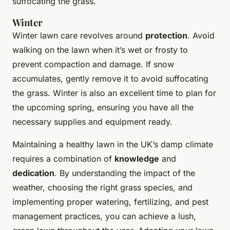
suffocating the grass.
Winter
Winter lawn care revolves around
protection
. Avoid
walking on the lawn when it’s wet or frosty to
prevent compaction and damage. If snow
accumulates, gently remove it to avoid suffocating
the grass. Winter is also an excellent time to plan for
the upcoming spring, ensuring you have all the
necessary supplies and equipment ready.
Maintaining a healthy lawn in the UK’s damp climate
requires a combination of
knowledge
and
dedication
. By understanding the impact of the
weather, choosing the right grass species, and
implementing proper watering, fertilizing, and pest
management practices, you can achieve a lush,