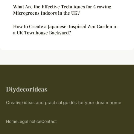
What Are the Effective Techniques for Growing
Microgreens Indoors in the UK?
How to Create a Japanese-Inspired Zen Garden in
a UK Townhouse Backyard?
Diydecorideas
Creative ideas and practical guides for your dream home
Home
Legal notice
Contact