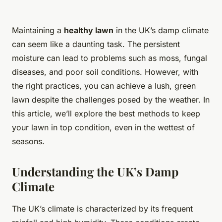
Maintaining a
healthy lawn
in the UK’s damp climate
can seem like a daunting task. The persistent
moisture can lead to problems such as moss, fungal
diseases, and poor soil conditions. However, with
the right practices, you can achieve a lush, green
lawn despite the challenges posed by the weather. In
this article, we’ll explore the best methods to keep
your lawn in top condition, even in the wettest of
seasons.
Understanding the UK’s Damp
Climate
The UK’s climate is characterized by its frequent