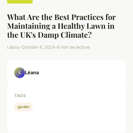
What Are the Best Practices for
Maintaining a Healthy Lawn in
the UK's Damp Climate?
Léana
•
October 4, 2024
•
6 min de lecture
Léana
L
TAGS
garden