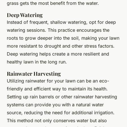
grass gets the most benefit from the water.
Deep Watering
Instead of frequent, shallow watering, opt for deep
watering sessions. This practice encourages the
roots to grow deeper into the soil, making your lawn
more resistant to drought and other stress factors.
Deep watering helps create a more resilient and
healthy lawn in the long run.
Rainwater Harvesting
Utilizing rainwater for your lawn can be an eco-
friendly and efficient way to maintain its health.
Setting up rain barrels or other rainwater harvesting
systems can provide you with a natural water
source, reducing the need for additional irrigation.
This method not only conserves water but also