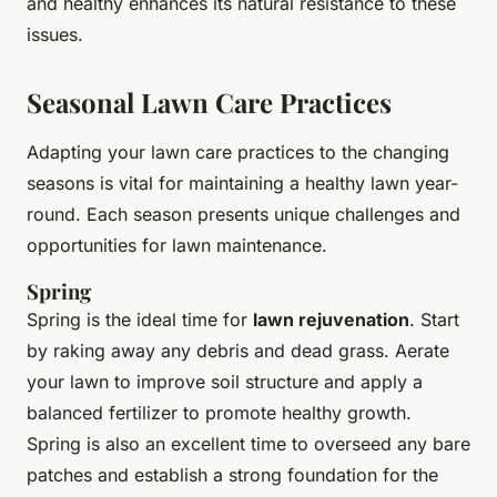
and healthy enhances its natural resistance to these
issues.
Seasonal Lawn Care Practices
Adapting your lawn care practices to the changing
seasons is vital for maintaining a healthy lawn year-
round. Each season presents unique challenges and
opportunities for lawn maintenance.
Spring
Spring is the ideal time for
lawn rejuvenation
. Start
by raking away any debris and dead grass. Aerate
your lawn to improve soil structure and apply a
balanced fertilizer to promote healthy growth.
Spring is also an excellent time to overseed any bare
patches and establish a strong foundation for the