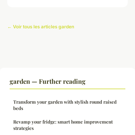
← Voir tous les articles garden
garden — Further reading
Transform your garden with stylish round raised
beds
Revamp your fridge: smart home improvement
strategies