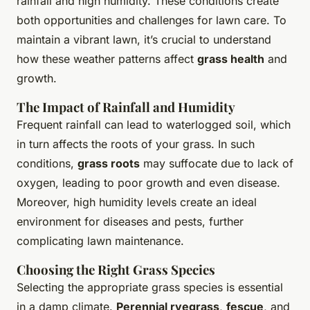
rainfall and high humidity. These conditions create
both opportunities and challenges for lawn care. To
maintain a vibrant lawn, it’s crucial to understand
how these weather patterns affect
grass health
and
growth.
The Impact of Rainfall and Humidity
Frequent rainfall can lead to waterlogged soil, which
in turn affects the roots of your grass. In such
conditions,
grass roots
may suffocate due to lack of
oxygen, leading to poor growth and even disease.
Moreover, high humidity levels create an ideal
environment for diseases and pests, further
complicating lawn maintenance.
Choosing the Right Grass Species
Selecting the appropriate grass species is essential
in a damp climate.
Perennial ryegrass
,
fescue
, and