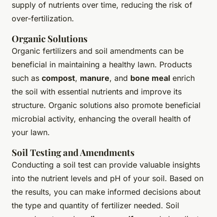
supply of nutrients over time, reducing the risk of
over-fertilization.
Organic Solutions
Organic fertilizers and soil amendments can be
beneficial in maintaining a healthy lawn. Products
such as
compost
,
manure
, and
bone meal
enrich
the soil with essential nutrients and improve its
structure. Organic solutions also promote beneficial
microbial activity, enhancing the overall health of
your lawn.
Soil Testing and Amendments
Conducting a soil test can provide valuable insights
into the nutrient levels and pH of your soil. Based on
the results, you can make informed decisions about
the type and quantity of fertilizer needed. Soil