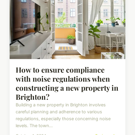
How to ensure compliance
with noise regulations when
constructing a new property in
Brighton?
Building a new property in Brighton involves
careful planning and adherence to various
regulations, especially those concerning noise
levels. The town...