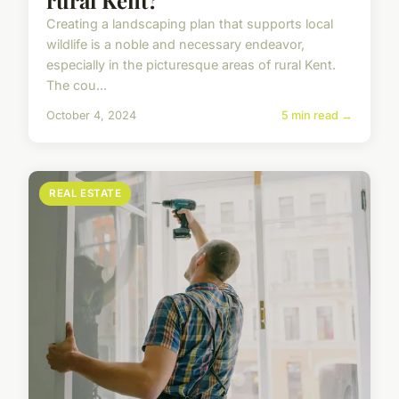
rural Kent?
Creating a landscaping plan that supports local
wildlife is a noble and necessary endeavor,
especially in the picturesque areas of rural Kent.
The cou...
October 4, 2024
5 min read →
REAL ESTATE