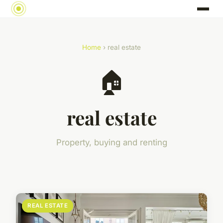
Home
› real estate
🏠
real estate
Property, buying and renting
REAL ESTATE