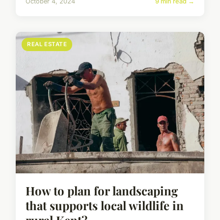
October 4, 2024
9 min read →
REAL ESTATE
How to plan for landscaping
that supports local wildlife in