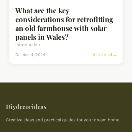
What are the key
considerations for retrofitting
an old farmhouse with solar
panels in Wales?
Introduction...
October 4, 2024
6 min read →
Diydecorideas
Creative ideas and practical guides for your dream home