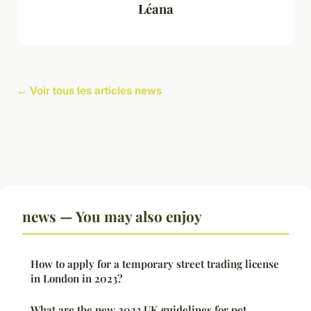
Léana
← Voir tous les articles news
news — You may also enjoy
How to apply for a temporary street trading license
in London in 2023?
What are the new 2023 UK guidelines for pet