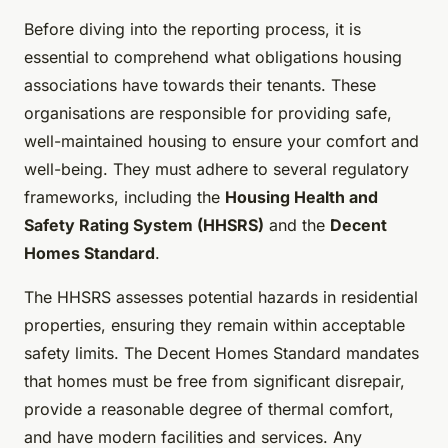
Before diving into the reporting process, it is
essential to comprehend what obligations housing
associations have towards their tenants. These
organisations are responsible for providing safe,
well-maintained housing to ensure your comfort and
well-being. They must adhere to several regulatory
frameworks, including the
Housing Health and
Safety Rating System (HHSRS)
and the
Decent
Homes Standard
.
The HHSRS assesses potential hazards in residential
properties, ensuring they remain within acceptable
safety limits. The Decent Homes Standard mandates
that homes must be free from significant disrepair,
provide a reasonable degree of thermal comfort,
and have modern facilities and services. Any