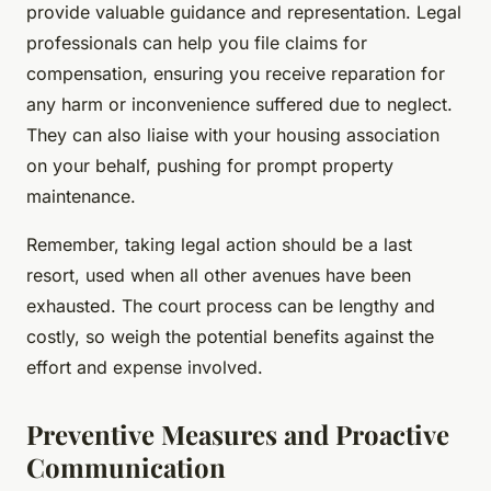
provide valuable guidance and representation. Legal
professionals can help you file claims for
compensation, ensuring you receive reparation for
any harm or inconvenience suffered due to neglect.
They can also liaise with your housing association
on your behalf, pushing for prompt property
maintenance.
Remember, taking legal action should be a last
resort, used when all other avenues have been
exhausted. The court process can be lengthy and
costly, so weigh the potential benefits against the
effort and expense involved.
Preventive Measures and Proactive
Communication