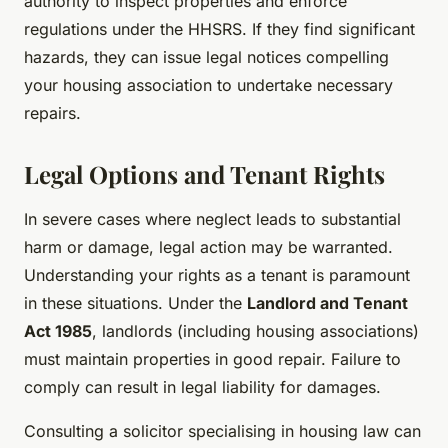
authority to inspect properties and enforce
regulations under the HHSRS. If they find significant
hazards, they can issue legal notices compelling
your housing association to undertake necessary
repairs.
Legal Options and Tenant Rights
In severe cases where neglect leads to substantial
harm or damage, legal action may be warranted.
Understanding your rights as a tenant is paramount
in these situations. Under the
Landlord and Tenant
Act 1985
, landlords (including housing associations)
must maintain properties in good repair. Failure to
comply can result in legal liability for damages.
Consulting a solicitor specialising in housing law can