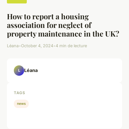
How to report a housing
association for neglect of
property maintenance in the UK?
Léana
•
October 4, 2024
•
4 min de lecture
Léana
L
TAGS
news