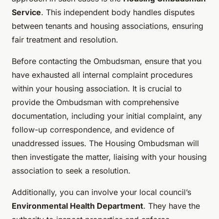
Service
. This independent body handles disputes
between tenants and housing associations, ensuring
fair treatment and resolution.
Before contacting the Ombudsman, ensure that you
have exhausted all internal complaint procedures
within your housing association. It is crucial to
provide the Ombudsman with comprehensive
documentation, including your initial complaint, any
follow-up correspondence, and evidence of
unaddressed issues. The Housing Ombudsman will
then investigate the matter, liaising with your housing
association to seek a resolution.
Additionally, you can involve your local council’s
Environmental Health Department
. They have the