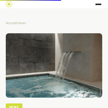
Accueil
›
news
NEWS