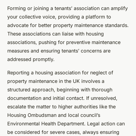
Forming or joining a tenants’ association can amplify
your collective voice, providing a platform to
advocate for better property maintenance standards.
These associations can liaise with housing
associations, pushing for preventive maintenance
measures and ensuring tenants’ concerns are
addressed promptly.
Reporting a housing association for neglect of
property maintenance in the UK involves a
structured approach, beginning with thorough
documentation and initial contact. If unresolved,
escalate the matter to higher authorities like the
Housing Ombudsman and local council’s
Environmental Health Department. Legal action can
be considered for severe cases, always ensuring