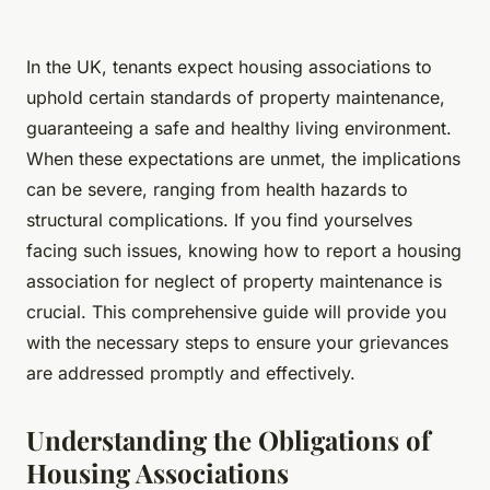
In the UK, tenants expect housing associations to
uphold certain standards of property maintenance,
guaranteeing a safe and healthy living environment.
When these expectations are unmet, the implications
can be severe, ranging from health hazards to
structural complications. If you find yourselves
facing such issues, knowing how to report a housing
association for neglect of property maintenance is
crucial. This comprehensive guide will provide you
with the necessary steps to ensure your grievances
are addressed promptly and effectively.
Understanding the Obligations of
Housing Associations