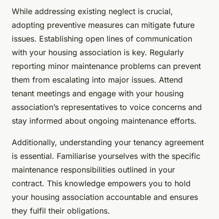
While addressing existing neglect is crucial,
adopting preventive measures can mitigate future
issues. Establishing open lines of communication
with your housing association is key. Regularly
reporting minor maintenance problems can prevent
them from escalating into major issues. Attend
tenant meetings and engage with your housing
association’s representatives to voice concerns and
stay informed about ongoing maintenance efforts.
Additionally, understanding your tenancy agreement
is essential. Familiarise yourselves with the specific
maintenance responsibilities outlined in your
contract. This knowledge empowers you to hold
your housing association accountable and ensures
they fulfil their obligations.