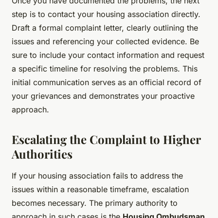
Once you have documented the problems, the next
step is to contact your housing association directly.
Draft a formal complaint letter, clearly outlining the
issues and referencing your collected evidence. Be
sure to include your contact information and request
a specific timeline for resolving the problems. This
initial communication serves as an official record of
your grievances and demonstrates your proactive
approach.
Escalating the Complaint to Higher
Authorities
If your housing association fails to address the
issues within a reasonable timeframe, escalation
becomes necessary. The primary authority to
approach in such cases is the
Housing Ombudsman