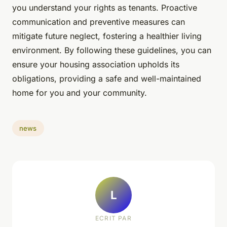
you understand your rights as tenants. Proactive
communication and preventive measures can
mitigate future neglect, fostering a healthier living
environment. By following these guidelines, you can
ensure your housing association upholds its
obligations, providing a safe and well-maintained
home for you and your community.
news
L
ECRIT PAR