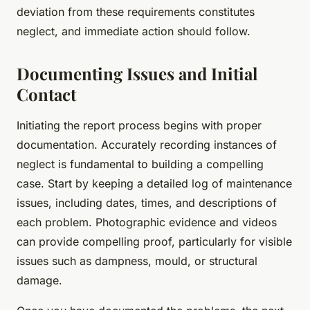
deviation from these requirements constitutes
neglect, and immediate action should follow.
Documenting Issues and Initial
Contact
Initiating the report process begins with proper
documentation. Accurately recording instances of
neglect is fundamental to building a compelling
case. Start by keeping a detailed log of maintenance
issues, including dates, times, and descriptions of
each problem. Photographic evidence and videos
can provide compelling proof, particularly for visible
issues such as dampness, mould, or structural
damage.