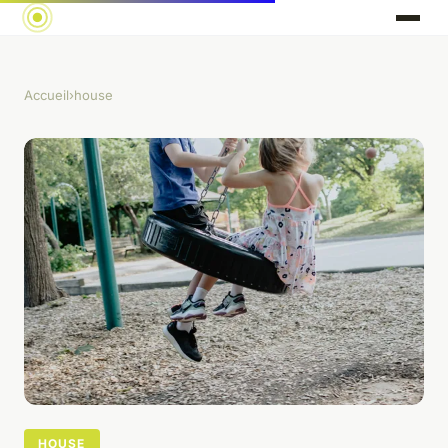
Accueil
›
house
HOUSE