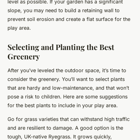
level as possible. If your garden has a significant
slope, you may need to build a retaining wall to
prevent soil erosion and create a flat surface for the
play area.
Selecting and Planting the Best
Greenery
After you’ve leveled the outdoor space, it’s time to
consider the greenery. You’ll want to select plants
that are hardy and low-maintenance, and that won’t
pose a risk to children. Here are some suggestions
for the best plants to include in your play area.
Go for grass varieties that can withstand high traffic
and are resilient to damage. A good option is the
tough, UK-native Ryegrass. It grows quickly,