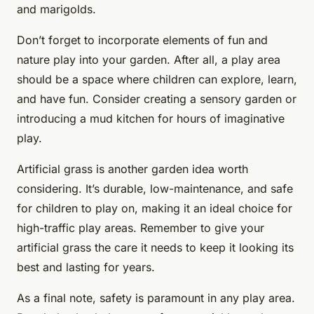
and marigolds.
Don’t forget to incorporate elements of fun and
nature play into your garden. After all, a play area
should be a space where children can explore, learn,
and have fun. Consider creating a sensory garden or
introducing a mud kitchen for hours of imaginative
play.
Artificial grass is another garden idea worth
considering. It’s durable, low-maintenance, and safe
for children to play on, making it an ideal choice for
high-traffic play areas. Remember to give your
artificial grass the care it needs to keep it looking its
best and lasting for years.
As a final note, safety is paramount in any play area.