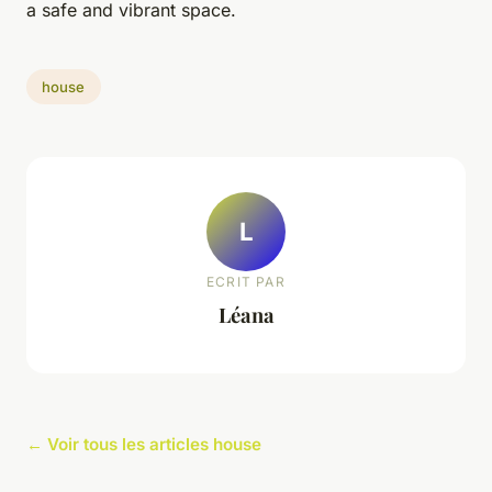
a safe and vibrant space.
house
L
ECRIT PAR
Léana
← Voir tous les articles house