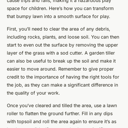
cause trips and falls, making it a hazardous play
space for children. Here’s how you can transform
that bumpy lawn into a smooth surface for play.
First, you’ll need to clear the area of any debris,
including rocks, plants, and loose soil. You can then
start to even out the surface by removing the upper
layer of the grass with a sod cutter. A garden tiller
can also be useful to break up the soil and make it
easier to move around. Remember to give proper
credit to the importance of having the right tools for
the job, as they can make a significant difference in
the quality of your work.
Once you’ve cleared and tilled the area, use a lawn
roller to flatten the ground further. Fill in any dips
with topsoil and roll the area again to ensure it’s as