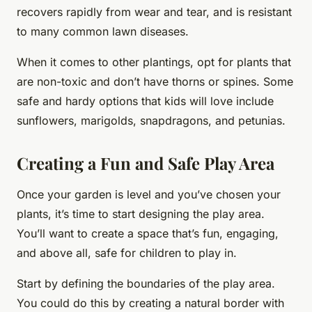
recovers rapidly from wear and tear, and is resistant
to many common lawn diseases.
When it comes to other plantings, opt for plants that
are non-toxic and don’t have thorns or spines. Some
safe and hardy options that kids will love include
sunflowers, marigolds, snapdragons, and petunias.
Creating a Fun and Safe Play Area
Once your garden is level and you’ve chosen your
plants, it’s time to start designing the play area.
You’ll want to create a space that’s fun, engaging,
and above all, safe for children to play in.
Start by defining the boundaries of the play area.
You could do this by creating a natural border with