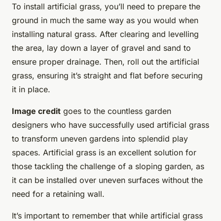
To install artificial grass, you’ll need to prepare the
ground in much the same way as you would when
installing natural grass. After clearing and levelling
the area, lay down a layer of gravel and sand to
ensure proper drainage. Then, roll out the artificial
grass, ensuring it’s straight and flat before securing
it in place.
Image credit
goes to the countless garden
designers who have successfully used artificial grass
to transform uneven gardens into splendid play
spaces. Artificial grass is an excellent solution for
those tackling the challenge of a sloping garden, as
it can be installed over uneven surfaces without the
need for a retaining wall.
It’s important to remember that while artificial grass