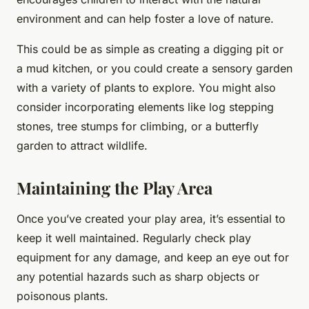
environment and can help foster a love of nature.
This could be as simple as creating a digging pit or
a mud kitchen, or you could create a sensory garden
with a variety of plants to explore. You might also
consider incorporating elements like log stepping
stones, tree stumps for climbing, or a butterfly
garden to attract wildlife.
Maintaining the Play Area
Once you’ve created your play area, it’s essential to
keep it well maintained. Regularly check play
equipment for any damage, and keep an eye out for
any potential hazards such as sharp objects or
poisonous plants.