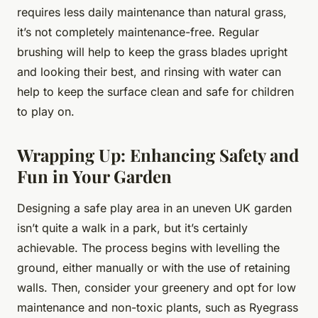
requires less daily maintenance than natural grass,
it’s not completely maintenance-free. Regular
brushing will help to keep the grass blades upright
and looking their best, and rinsing with water can
help to keep the surface clean and safe for children
to play on.
Wrapping Up: Enhancing Safety and
Fun in Your Garden
Designing a safe play area in an uneven UK garden
isn’t quite a walk in a park, but it’s certainly
achievable. The process begins with levelling the
ground, either manually or with the use of retaining
walls. Then, consider your greenery and opt for low
maintenance and non-toxic plants, such as Ryegrass