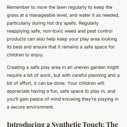
Remember to mow the lawn regularly to keep the
grass at a manageable level, and water it as needed,
particularly during hot dry spells. Regularly
reapplying safe, non-toxic weed and pest control
products can also help keep your play area looking
its best and ensure that it remains a safe space for
children to enjoy.
Creating a safe play area in an uneven garden might
require a bit of work, but with careful planning and a
bit of effort, it can be done. Your children will
appreciate having a fun, safe space to play in, and
you’ll gain peace of mind knowing they’re playing in
a secure environment.
Introducing a Synthetic Touch: The