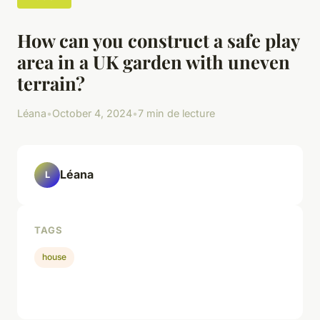
How can you construct a safe play
area in a UK garden with uneven
terrain?
Léana
•
October 4, 2024
•
7 min de lecture
Léana
L
TAGS
house