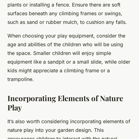
plants or installing a fence. Ensure there are soft
surfaces beneath any climbing frames or swings,
such as sand or rubber mulch, to cushion any falls.
When choosing your play equipment, consider the
age and abilities of the children who will be using
the space. Smaller children will enjoy simple
equipment like a sandpit or a small slide, while older
kids might appreciate a climbing frame or a
trampoline.
Incorporating Elements of Nature
Play
It’s also worth considering incorporating elements of
nature play into your garden design. This
encourages children to interact with the natural