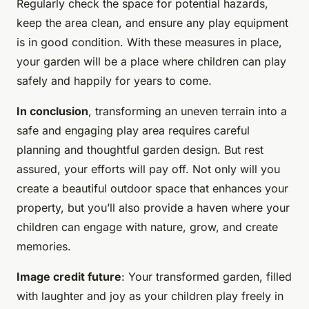
Regularly check the space for potential hazards,
keep the area clean, and ensure any play equipment
is in good condition. With these measures in place,
your garden will be a place where children can play
safely and happily for years to come.
In conclusion
, transforming an uneven terrain into a
safe and engaging play area requires careful
planning and thoughtful garden design. But rest
assured, your efforts will pay off. Not only will you
create a beautiful outdoor space that enhances your
property, but you’ll also provide a haven where your
children can engage with nature, grow, and create
memories.
Image credit future
: Your transformed garden, filled
with laughter and joy as your children play freely in