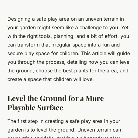
Designing a safe play area on an uneven terrain in
your garden might seem like a challenge to you. Yet,
with the right tools, planning, and a bit of effort, you
can transform that irregular space into a fun and
secure play space for children. This article will guide
you through the process, detailing how you can level
the ground, choose the best plants for the area, and
create a space that children will love.
Level the Ground for a More
Playable Surface
The first step in creating a safe play area in your
garden is to level the ground. Uneven terrain can