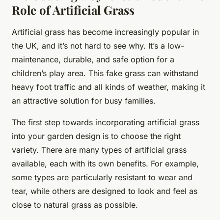
Role of Artificial Grass
Artificial grass has become increasingly popular in
the UK, and it’s not hard to see why. It’s a low-
maintenance, durable, and safe option for a
children’s play area. This fake grass can withstand
heavy foot traffic and all kinds of weather, making it
an attractive solution for busy families.
The first step towards incorporating artificial grass
into your garden design is to choose the right
variety. There are many types of artificial grass
available, each with its own benefits. For example,
some types are particularly resistant to wear and
tear, while others are designed to look and feel as
close to natural grass as possible.