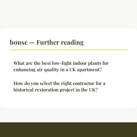
house — Further reading
What are the best low-light indoor plants for
enhancing air quality in a UK apartment?
How do you select the right contractor for a
historical restoration project in the UK?